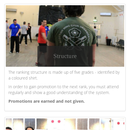
Structure
The ranking structure is made up of five grades - identified by
a coloured shirt.
In order to gain promotion to the next rank, you must attend
regularly and show a good understanding of the system.
Promotions are earned and not given.