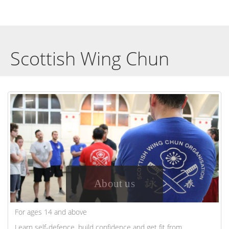
Scottish Wing Chun
About us
For ages 14 and above
Learn self-defence, build confidence and get fit from