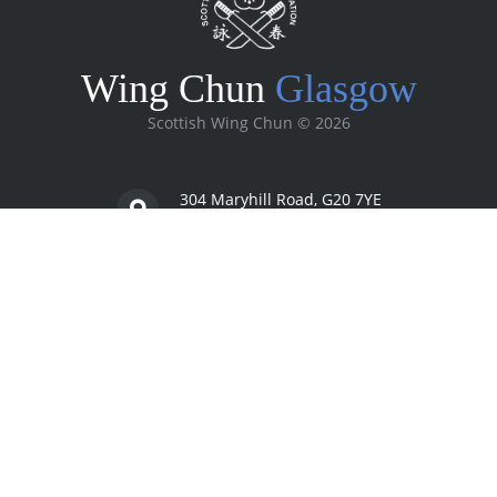
Wing Chun
Glasgow
Scottish Wing Chun ©
2026
304 Maryhill Road, G20 7YE
Glasgow, Scotland
07977 00 56 45
info@scottishwingchun.com