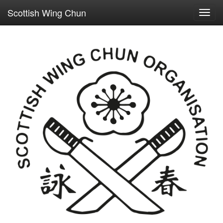
Scottish Wing Chun
Toggl
navig