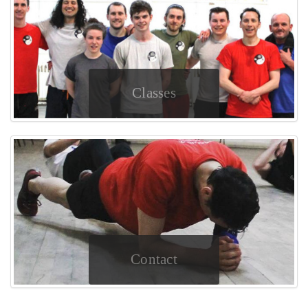
Classes
Contact