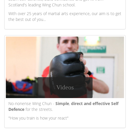
Scotland's leading Wing Chun school.
With over 25 years of martial arts experience, our aim is to get
the best out of you...
Videos
No-nonense Wing Chun -
Simple
,
direct and effective Self
Defence
for the streets.
"How you train is how your react"